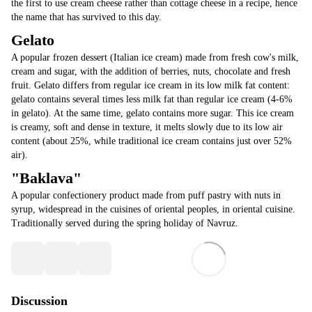
the first to use cream cheese rather than cottage cheese in a recipe, hence
the name that has survived to this day.
Gelato
A popular frozen dessert (Italian ice cream) made from fresh cow's milk,
cream and sugar, with the addition of berries, nuts, chocolate and fresh
fruit. Gelato differs from regular ice cream in its low milk fat content:
gelato contains several times less milk fat than regular ice cream (4-6%
in gelato). At the same time, gelato contains more sugar. This ice cream
is creamy, soft and dense in texture, it melts slowly due to its low air
content (about 25%, while traditional ice cream contains just over 52%
air).
"Baklava"
A popular confectionery product made from puff pastry with nuts in
syrup, widespread in the cuisines of oriental peoples, in oriental cuisine.
Traditionally served during the spring holiday of Navruz.
Discussion