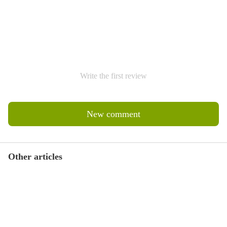
Write the first review
New comment
Other articles