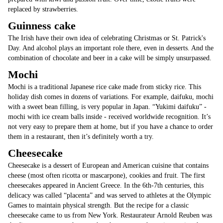
replaced by strawberries.
Guinness cake
The Irish have their own idea of celebrating Christmas or St. Patrick's
Day. And alcohol plays an important role there, even in desserts. And the
combination of chocolate and beer in a cake will be simply unsurpassed.
Mochi
Mochi is a traditional Japanese rice cake made from sticky rice. This
holiday dish comes in dozens of variations. For example, daifuku, mochi
with a sweet bean filling, is very popular in Japan. “Yukimi daifuku” -
mochi with ice cream balls inside - received worldwide recognition. It’s
not very easy to prepare them at home, but if you have a chance to order
them in a restaurant, then it’s definitely worth a try.
Cheesecake
Cheesecake is a dessert of European and American cuisine that contains
cheese (most often ricotta or mascarpone), cookies and fruit. The first
cheesecakes appeared in Ancient Greece. In the 6th-7th centuries, this
delicacy was called “placenta” and was served to athletes at the Olympic
Games to maintain physical strength. But the recipe for a classic
cheesecake came to us from New York. Restaurateur Arnold Reuben was