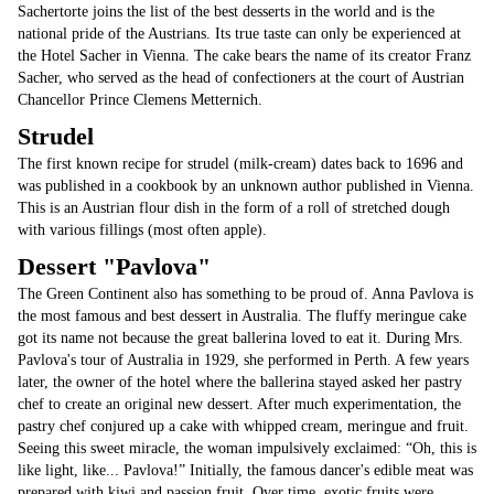
Sachertorte joins the list of the best desserts in the world and is the
national pride of the Austrians. Its true taste can only be experienced at
the Hotel Sacher in Vienna. The cake bears the name of its creator Franz
Sacher, who served as the head of confectioners at the court of Austrian
Chancellor Prince Clemens Metternich.
Strudel
The first known recipe for strudel (milk-cream) dates back to 1696 and
was published in a cookbook by an unknown author published in Vienna.
This is an Austrian flour dish in the form of a roll of stretched dough
with various fillings (most often apple).
Dessert "Pavlova"
The Green Continent also has something to be proud of. Anna Pavlova is
the most famous and best dessert in Australia. The fluffy meringue cake
got its name not because the great ballerina loved to eat it. During Mrs.
Pavlova's tour of Australia in 1929, she performed in Perth. A few years
later, the owner of the hotel where the ballerina stayed asked her pastry
chef to create an original new dessert. After much experimentation, the
pastry chef conjured up a cake with whipped cream, meringue and fruit.
Seeing this sweet miracle, the woman impulsively exclaimed: “Oh, this is
like light, like... Pavlova!” Initially, the famous dancer's edible meat was
prepared with kiwi and passion fruit. Over time, exotic fruits were