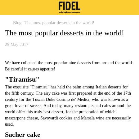
Blog
The most popular desserts in the world!
The most popular desserts in the world!
29 May 2017
We have collected the most popular nine desserts from around the world.
Be careful it causes appetite!
"Tiramisu"
The exquisite “Tiramisu” has held the palm among Italian desserts for
the fifth century. The airy cake was first prepared at the end of the 17th
century for the Tuscan Duke Cosimo de' Medici, who was known as a
great lover of sweets. And today, many restaurants and cafes around the
world offer this truly best dessert, for the preparation of which
mascarpone cheese, Savoyardi cookies and Marsala wine are necessarily
used.
Sacher cake