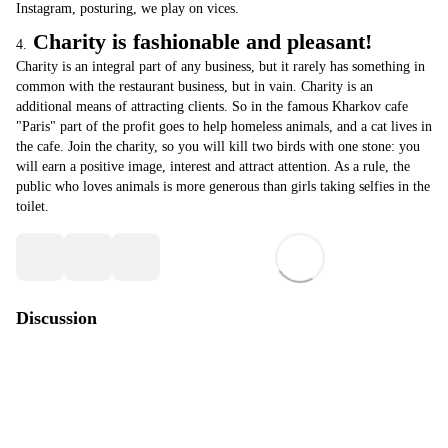
Instagram, posturing, we play on vices.
Charity is fashionable and pleasant!
4.
Charity is an integral part of any business, but it rarely has something in
common with the restaurant business, but in vain. Charity is an
additional means of attracting clients. So in the famous Kharkov cafe
"Paris" part of the profit goes to help homeless animals, and a cat lives in
the cafe. Join the charity, so you will kill two birds with one stone: you
will earn a positive image, interest and attract attention. As a rule, the
public who loves animals is more generous than girls taking selfies in the
toilet.
Discussion