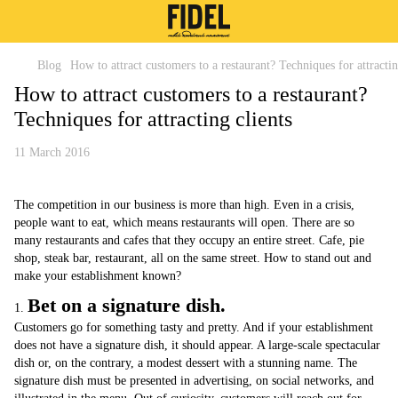
Blog
How to attract customers to a restaurant? Techniques for attractin
How to attract customers to a restaurant?
Techniques for attracting clients
11 March 2016
The competition in our business is more than high. Even in a crisis,
people want to eat, which means restaurants will open. There are so
many restaurants and cafes that they occupy an entire street. Cafe, pie
shop, steak bar, restaurant, all on the same street. How to stand out and
make your establishment known?
Bet on a signature dish.
1.
Customers go for something tasty and pretty. And if your establishment
does not have a signature dish, it should appear. A large-scale spectacular
dish or, on the contrary, a modest dessert with a stunning name. The
signature dish must be presented in advertising, on social networks, and