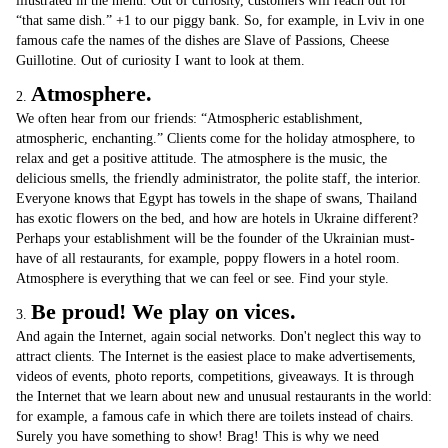
illustrated in the menu. Out of curiosity, customers will reach out for
“that same dish.” +1 to our piggy bank. So, for example, in Lviv in one
famous cafe the names of the dishes are Slave of Passions, Cheese
Guillotine. Out of curiosity I want to look at them.
Atmosphere.
2.
We often hear from our friends: “Atmospheric establishment,
atmospheric, enchanting.” Clients come for the holiday atmosphere, to
relax and get a positive attitude. The atmosphere is the music, the
delicious smells, the friendly administrator, the polite staff, the interior.
Everyone knows that Egypt has towels in the shape of swans, Thailand
has exotic flowers on the bed, and how are hotels in Ukraine different?
Perhaps your establishment will be the founder of the Ukrainian must-
have of all restaurants, for example, poppy flowers in a hotel room.
Atmosphere is everything that we can feel or see. Find your style.
Be proud! We play on vices.
3.
And again the Internet, again social networks. Don't neglect this way to
attract clients. The Internet is the easiest place to make advertisements,
videos of events, photo reports, competitions, giveaways. It is through
the Internet that we learn about new and unusual restaurants in the world:
for example, a famous cafe in which there are toilets instead of chairs.
Surely you have something to show! Brag! This is why we need