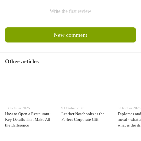
Write the first review
New comment
Other articles
13 October 2025
9 October 2025
6 October 2025
How to Open a Restaurant:
Leather Notebooks as the
Diplomas and 
Key Details That Make All
Perfect Corporate Gift
metal - what 
the Difference
what is the d