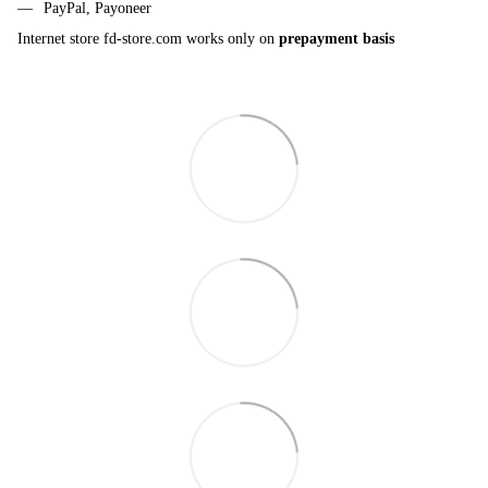
PayPal, Payoneer
Internet store fd-store.com works only on
prepayment basis