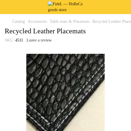
Catalog
Accessories
Table mats & Placemats
Recycled Leather Plac
Recycled Leather Placemats
SKU:
4511
Leave a review