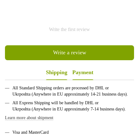
Write the first review
Write a review
Shipping
Payment
All Standard Shipping orders are processed by DHL or
Ukrposhta (Anywhere in EU approximately 14-21 business days).
All Express Shipping will be handled by DHL or
Ukrposhta (Anywhere in EU approximately 7-14 business days).
Learn more about shipment
Visa and MasterCard