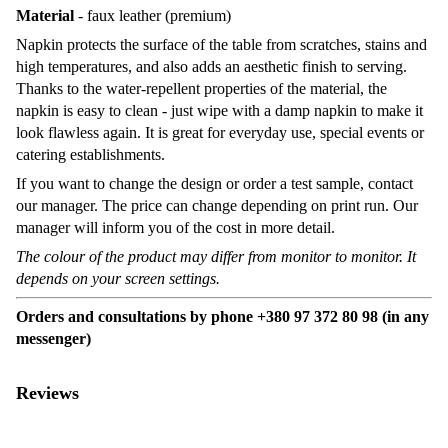
Material
- faux leather (premium)
Napkin protects the surface of the table from scratches, stains and
high temperatures, and also adds an aesthetic finish to serving.
Thanks to the water-repellent properties of the material, the
napkin is easy to clean - just wipe with a damp napkin to make it
look flawless again. It is great for everyday use, special events or
catering establishments.
If you want to change the design or order a test sample, contact
our manager. The price can change depending on print run. Our
manager will inform you of the cost in more detail.
The colour of the product may differ from monitor to monitor. It
depends on your screen settings.
Orders and consultations by phone +380 97 372 80 98 (in any
messenger)
Reviews