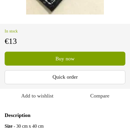
In stock
€13
Buy now
Quick order
Add to wishlist
Compare
Description
Size
- 30 cm х 40 cm