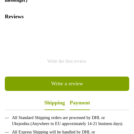
messenger)
Reviews
Write the first review
Write a review
Shipping
Payment
All Standard Shipping orders are processed by DHL or
Ukrposhta (Anywhere in EU approximately 14-21 business days).
All Express Shipping will be handled by DHL or