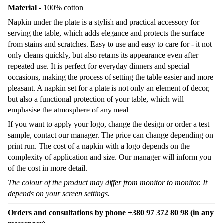
Material
- 100% cotton
Napkin under the plate is a stylish and practical accessory for
serving the table, which adds elegance and protects the surface
from stains and scratches. Easy to use and easy to care for - it not
only cleans quickly, but also retains its appearance even after
repeated use. It is perfect for everyday dinners and special
occasions, making the process of setting the table easier and more
pleasant. A napkin set for a plate is not only an element of decor,
but also a functional protection of your table, which will
emphasise the atmosphere of any meal.
If you want to apply your logo, change the design or order a test
sample, contact our manager. The price can change depending on
print run. The cost of a napkin with a logo depends on the
complexity of application and size. Our manager will inform you
of the cost in more detail.
The colour of the product may differ from monitor to monitor. It
depends on your screen settings.
Orders and consultations by phone +380 97 372 80 98 (in any