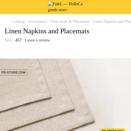
Catalog
Accessories
Table mats & Placemats
Linen Napkins and Pla
Linen Napkins and Placemats
SKU:
457
Leave a review