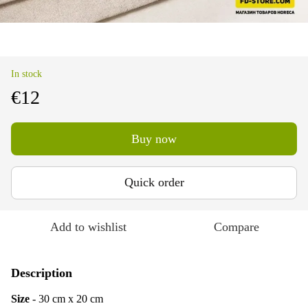
In stock
€12
Buy now
Quick order
Add to wishlist
Compare
Description
Size
- 30 cm x 20 cm