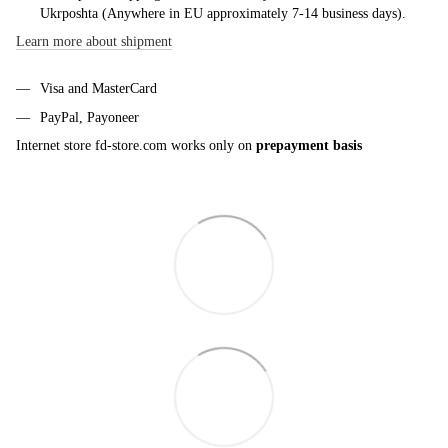
Ukrposhta (Anywhere in EU approximately 7-14 business days).
Learn more about shipment
Visa and MasterCard
PayPal, Payoneer
Internet store fd-store.com works only on
prepayment basis