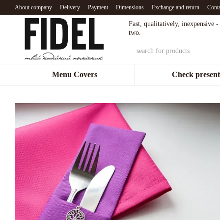
Skip to main content
About company
Delivery
Payment
Dimensions
Exchange and return
Conta
Fast, qualitatively, inexpensive 
two.
Menu Covers
Check present