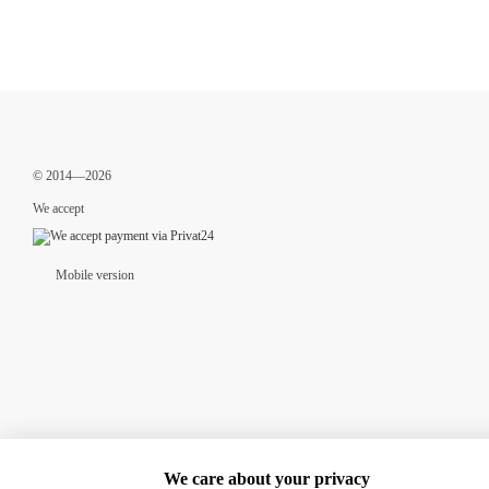
© 2014—2026
We accept
Mobile version
We care about your privacy