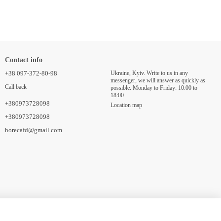
Contact info
+38 097-372-80-98
Ukraine, Kyiv. Write to us in any
messenger, we will answer as quickly as
Call back
possible. Monday to Friday: 10:00 to
18:00
+380973728098
Location map
+380973728098
horecafd@gmail.com