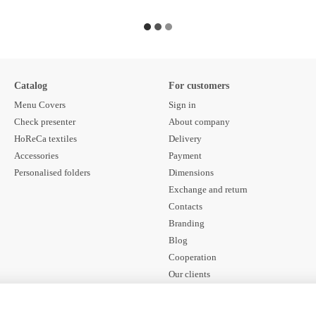
Catalog
For customers
Menu Covers
Sign in
Check presenter
About company
HoReCa textiles
Delivery
Accessories
Payment
Personalised folders
Dimensions
Exchange and return
Contacts
Branding
Blog
Cooperation
Our clients
Contract offer