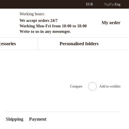
EUR
Укр
Рус
Eng
Working hours:
We accept orders 24/7
My order
Working Mon-Fri from 10:00 to 18:00
Write to us in any messenger.
essories
Personalised folders
Compare
Add to wishlist
Shipping
Payment