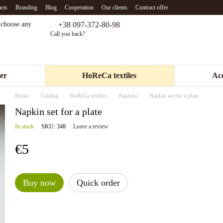
cts
Branding
Blog
Cooperation
Our clients
Contract offer
+38 097-372-80-98
- choose any
Call you back?
er
HoReCa textiles
Acc
Home
Catalog
HoReCa textiles
Napkins
Napkin set for a plate
Napkin set for a plate
In stock
SKU: 348
Leave a review
€5
Buy now
Quick order