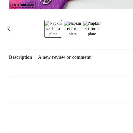
Description
A new review or comment