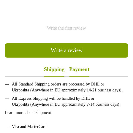
Write the first review
Write a review
Shipping
Payment
All Standard Shipping orders are processed by DHL or
Ukrposhta (Anywhere in EU approximately 14-21 business days).
All Express Shipping will be handled by DHL or
Ukrposhta (Anywhere in EU approximately 7-14 business days).
Learn more about shipment
Visa and MasterCard