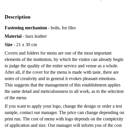
Description
Fastening mechanism
- bolts, for files
Material
- faux leather
Size
- 21 x 30 cm
Covers and folders for menu are one of the most important
elements of the institution, by which the visitor can already begin
to judge the quality of the entire service and venue as a whole.
After all, if the cover for the menu is made with taste, there are
notes of creativity and in general it evokes pleasant emotions.
This suggests that the management of this establishment applies
the same detail and meticulousness to all work, as to the selection
of the menu
If you want to apply your logo, change the design or order a test
sample, contact our manager. The price can change depending on
print run. The cost of menu with logo depends on the complexity
of application and size. Our manager will inform you of the cost