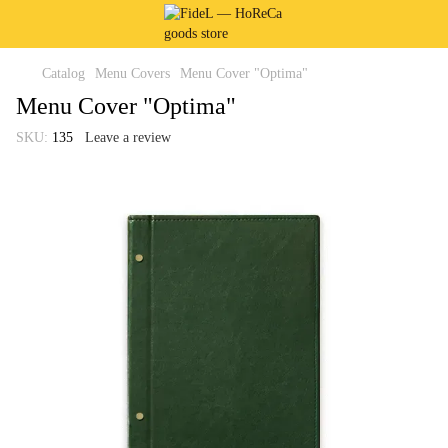
Catalog
Menu Covers
Menu Cover "Optima"
Menu Cover "Optima"
SKU:
135
Leave a review