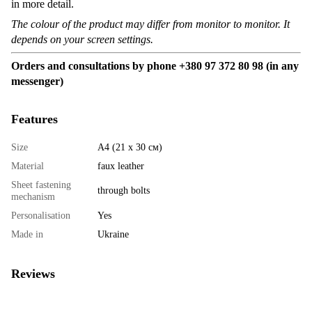
in more detail.
The colour of the product may differ from monitor to monitor. It
depends on your screen settings.
Orders and consultations by phone +380 97 372 80 98 (in any
messenger)
Features
Size
А4 (21 х 30 см)
Material
faux leather
Sheet fastening
through bolts
mechanism
Personalisation
Yes
Made in
Ukraine
Reviews