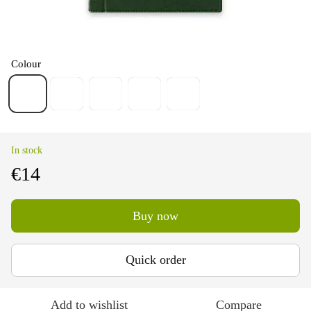
Colour
In stock
€14
Buy now
Quick order
Add to wishlist
Compare