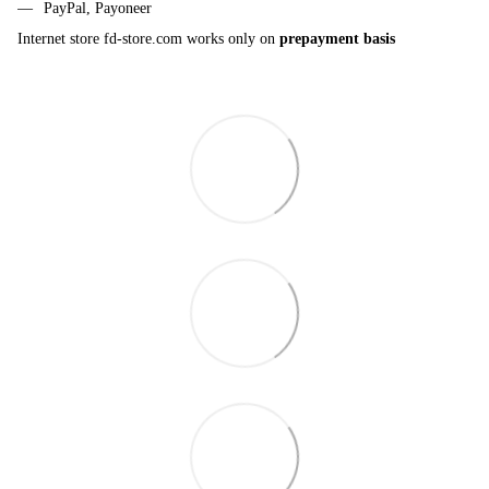
PayPal, Payoneer
Internet store fd-store.com works only on
prepayment basis