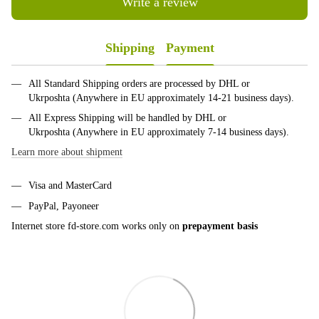
Write a review
Shipping
Payment
All Standard Shipping orders are processed by DHL or
Ukrposhta (Anywhere in EU approximately 14-21 business days).
All Express Shipping will be handled by DHL or
Ukrposhta (Anywhere in EU approximately 7-14 business days).
Learn more about shipment
Visa and MasterCard
PayPal, Payoneer
Internet store fd-store.com works only on
prepayment basis