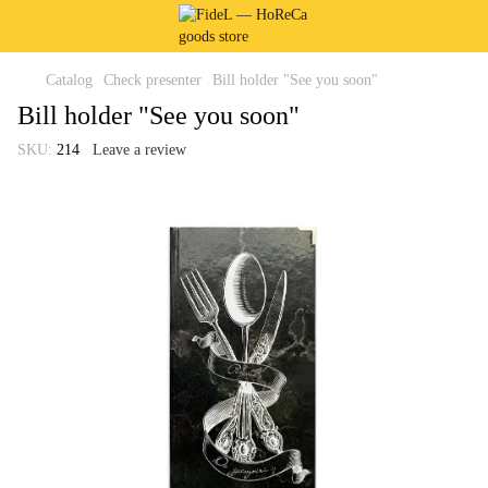
Catalog
Check presenter
Bill holder "See you soon"
Bill holder "See you soon"
SKU:
214
Leave a review