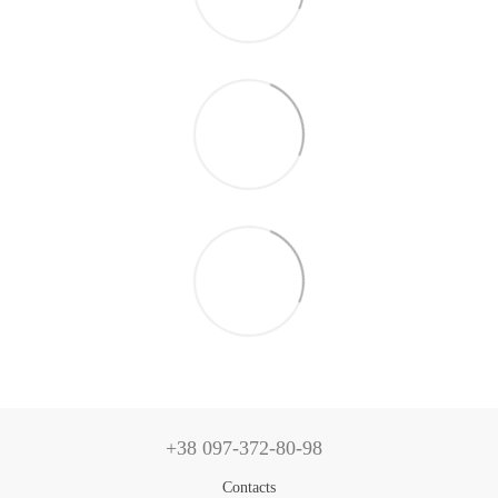
+38 097-372-80-98
Contacts