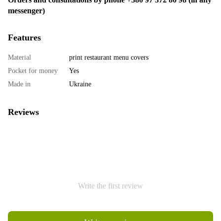
messenger)
Features
Material
print restaurant menu covers
Pocket for money
Yes
Made in
Ukraine
Reviews
Write the first review