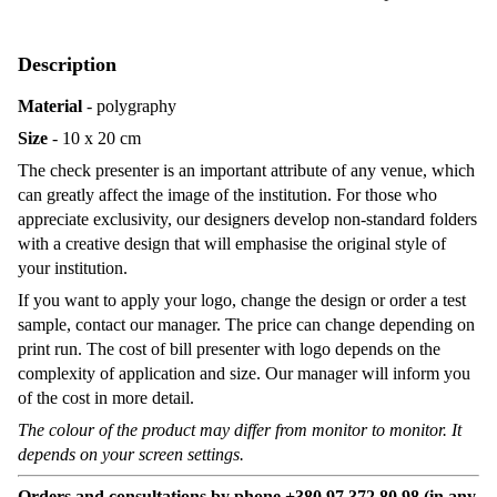
Description
Material
- polygraphy
Size
- 10 x 20 cm
The check presenter is an important attribute of any venue, which
can greatly affect the image of the institution. For those who
appreciate exclusivity, our designers develop non-standard folders
with a creative design that will emphasise the original style of
your institution.
If you want to apply your logo, change the design or order a test
sample, contact our manager. The price can change depending on
print run. The cost of bill presenter with logo depends on the
complexity of application and size. Our manager will inform you
of the cost in more detail.
The colour of the product may differ from monitor to monitor. It
depends on your screen settings.
Orders and consultations by phone +380 97 372 80 98 (in any