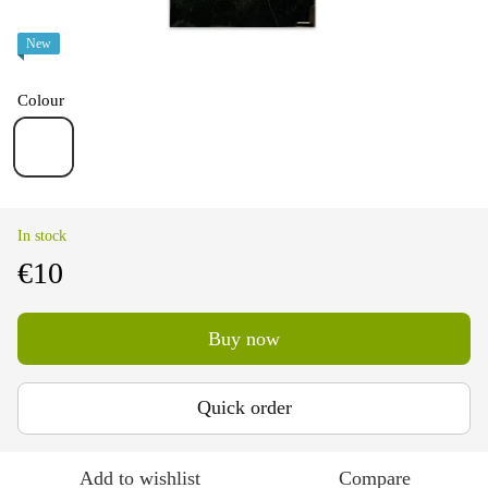
New
Colour
In stock
€10
Buy now
Quick order
Add to wishlist
Compare