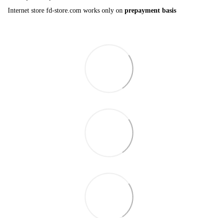
Internet store fd-store.com works only on
prepayment basis