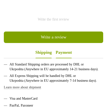
Write the first review
Write a review
Shipping
Payment
All Standard Shipping orders are processed by DHL or
Ukrposhta (Anywhere in EU approximately 14-21 business days).
All Express Shipping will be handled by DHL or
Ukrposhta (Anywhere in EU approximately 7-14 business days).
Learn more about shipment
Visa and MasterCard
PayPal, Payoneer