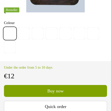
Bestseller
Colour
Under the order from 5 to 10 days
€12
Buy now
Quick order