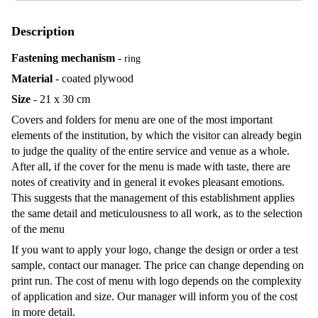
Description
Fastening mechanism
-
ring
Material
- coated plywood
Size
- 21 x 30 cm
Covers and folders for menu are one of the most important
elements of the institution, by which the visitor can already begin
to judge the quality of the entire service and venue as a whole.
After all, if the cover for the menu is made with taste, there are
notes of creativity and in general it evokes pleasant emotions.
This suggests that the management of this establishment applies
the same detail and meticulousness to all work, as to the selection
of the menu
If you want to apply your logo, change the design or order a test
sample, contact our manager. The price can change depending on
print run. The cost of menu with logo depends on the complexity
of application and size. Our manager will inform you of the cost
in more detail.