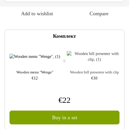
Add to wishlist
Compare
Комплект
Wooden menu "Wenge"
Wooden bill presenter with clip
€12
€10
€22
Buy in a set