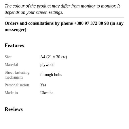
The colour of the product may differ from monitor to monitor. It
depends on your screen settings.
Orders and consultations by phone +380 97 372 80 98 (in any
messenger)
Features
Size
А4 (21 х 30 см)
Material
plywood
Sheet fastening
through bolts
mechanism
Personalisation
Yes
Made in
Ukraine
Reviews