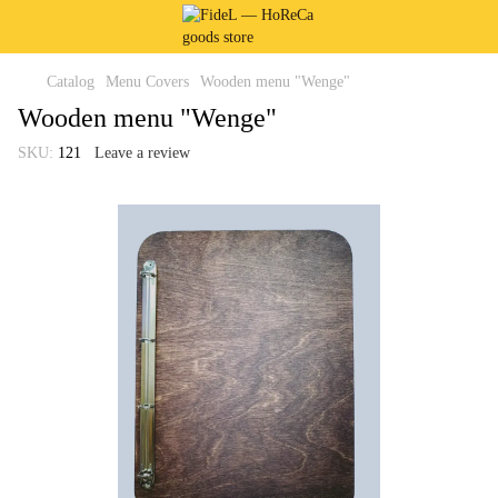
Catalog
Menu Covers
Wooden menu "Wenge"
Wooden menu "Wenge"
SKU:
121
Leave a review