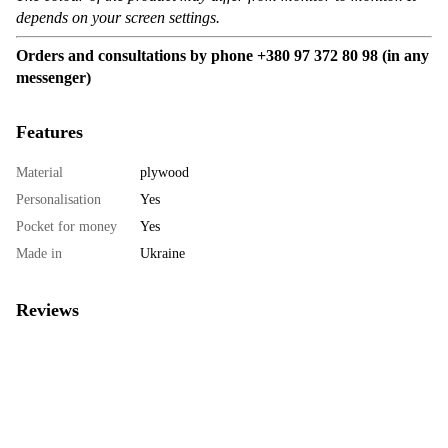
depends on your screen settings.
Orders and consultations by phone +380 97 372 80 98 (in any
messenger)
Features
Material
plywood
Personalisation
Yes
Pocket for money
Yes
Made in
Ukraine
Reviews