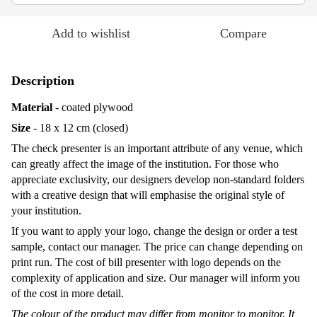
Add to wishlist
Compare
Description
Material
- coated plywood
Size
- 18 x 12 cm (closed)
The check presenter is an important attribute of any venue, which
can greatly affect the image of the institution. For those who
appreciate exclusivity, our designers develop non-standard folders
with a creative design that will emphasise the original style of
your institution.
If you want to apply your logo, change the design or order a test
sample, contact our manager. The price can change depending on
print run. The cost of bill presenter with logo depends on the
complexity of application and size. Our manager will inform you
of the cost in more detail.
The colour of the product may differ from monitor to monitor. It