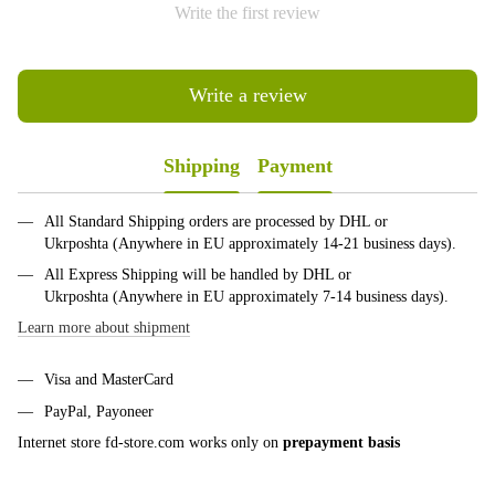
Write the first review
Write a review
Shipping
Payment
All Standard Shipping orders are processed by DHL or
Ukrposhta (Anywhere in EU approximately 14-21 business days).
All Express Shipping will be handled by DHL or
Ukrposhta (Anywhere in EU approximately 7-14 business days).
Learn more about shipment
Visa and MasterCard
PayPal, Payoneer
Internet store fd-store.com works only on
prepayment basis