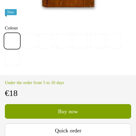
New
Colour
Under the order from 5 to 10 days
€18
Buy now
Quick order