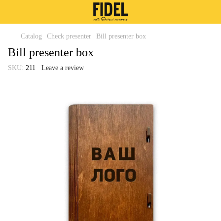
Catalog
Check presenter
Bill presenter box
Bill presenter box
SKU:
211
Leave a review