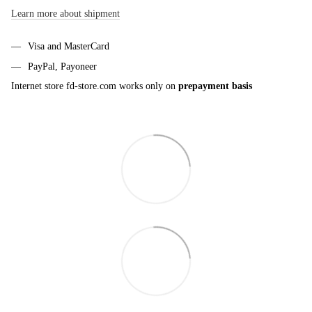
Learn more about shipment
Visa and MasterCard
PayPal, Payoneer
Internet store fd-store.com works only on
prepayment basis