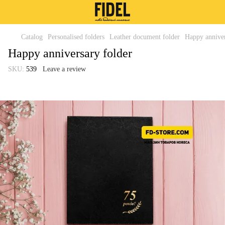
Catalog
Personalised folders
Leather document folder
Happy anniver
Happy anniversary folder
SKU:
539
Leave a review