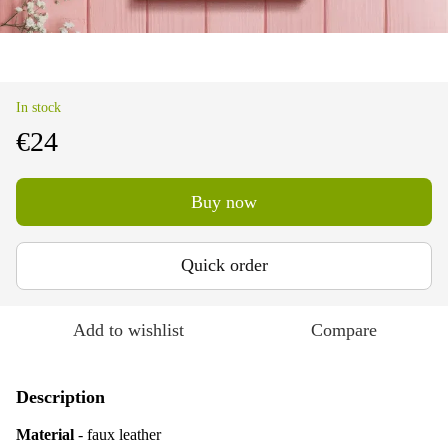
In stock
€24
Buy now
Quick order
Add to wishlist
Compare
Description
Material
- faux leather