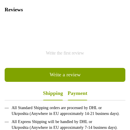
Reviews
Write the first review
Write a review
Shipping
Payment
All Standard Shipping orders are processed by DHL or
Ukrposhta (Anywhere in EU approximately 14-21 business days).
All Express Shipping will be handled by DHL or
Ukrposhta (Anywhere in EU approximately 7-14 business days).