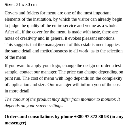
Size
- 21 x 30 cm
Covers and folders for menu are one of the most important
elements of the institution, by which the visitor can already begin
to judge the quality of the entire service and venue as a whole.
After all, if the cover for the menu is made with taste, there are
notes of creativity and in general it evokes pleasant emotions.
This suggests that the management of this establishment applies
the same detail and meticulousness to all work, as to the selection
of the menu
If you want to apply your logo, change the design or order a test
sample, contact our manager. The price can change depending on
print run. The cost of menu with logo depends on the complexity
of application and size. Our manager will inform you of the cost
in more detail.
The colour of the product may differ from monitor to monitor. It
depends on your screen settings.
Orders and consultations by phone +380 97 372 80 98 (in any
messenger)