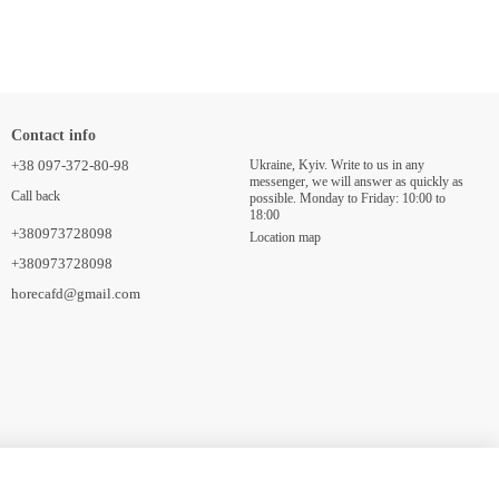
Contact info
+38 097-372-80-98
Ukraine, Kyiv. Write to us in any
messenger, we will answer as quickly as
Call back
possible. Monday to Friday: 10:00 to
18:00
+380973728098
Location map
+380973728098
horecafd@gmail.com