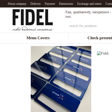
Skip to main content
About company
Delivery
Payment
Dimensions
Exchange and return
Conta
Fast, qualitatively, inexpensive 
two.
Menu Covers
Check present