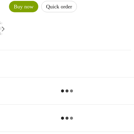
Buy now
Quick order