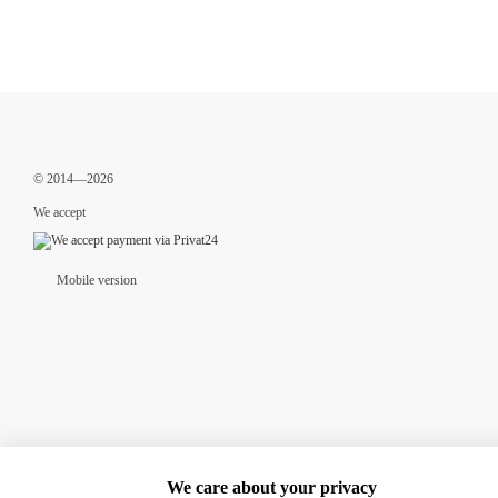
© 2014—2026
We accept
Mobile version
We care about your privacy