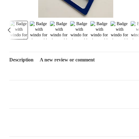
Description
A new review or comment