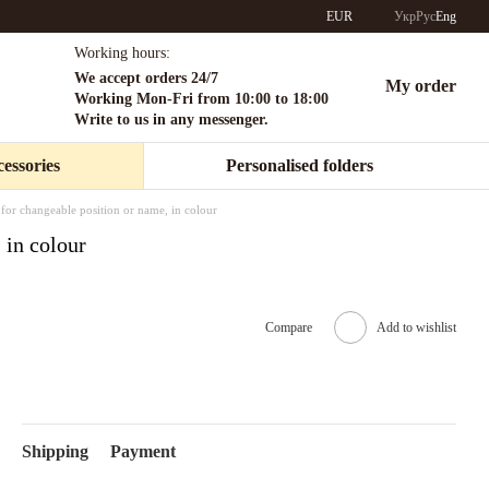
EUR
Укр
Рус
Eng
Working hours:
We accept orders 24/7
My order
Working Mon-Fri from 10:00 to 18:00
Write to us in any messenger.
essories
Personalised folders
for changeable position or name, in colour
 in colour
Compare
Add to wishlist
Shipping
Payment