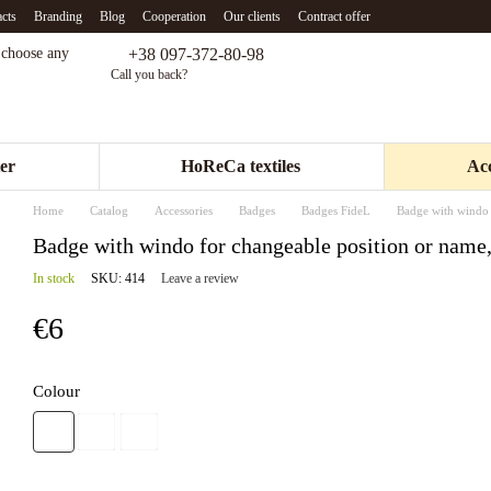
cts
Branding
Blog
Cooperation
Our clients
Contract offer
+38 097-372-80-98
- choose any
Call you back?
er
HoReCa textiles
Acc
Home
Catalog
Accessories
Badges
Badges FideL
Badge with windo 
Badge with windo for changeable position or name,
In stock
SKU: 414
Leave a review
€6
Colour