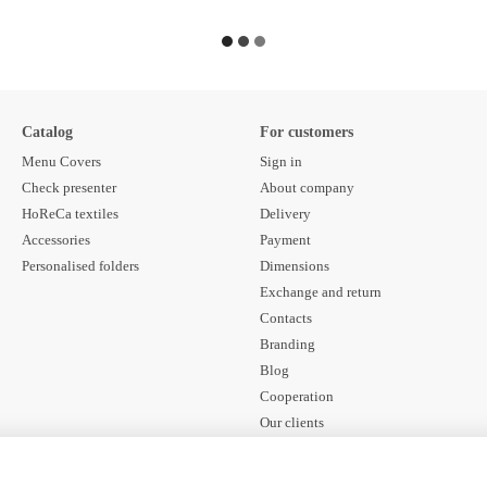
Catalog
For customers
Menu Covers
Sign in
Check presenter
About company
HoReCa textiles
Delivery
Accessories
Payment
Personalised folders
Dimensions
Exchange and return
Contacts
Branding
Blog
Cooperation
Our clients
Contract offer